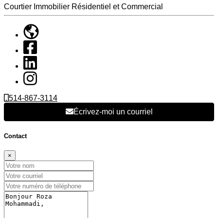
Courtier Immobilier Résidentiel et Commercial
514-867-3114
Écrivez-moi un courriel
Contact
×