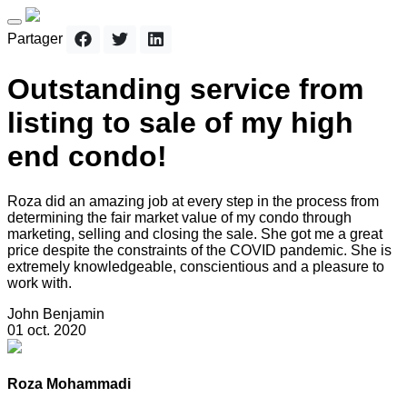
Partager
Outstanding service from
listing to sale of my high
end condo!
Roza did an amazing job at every step in the process from
determining the fair market value of my condo through
marketing, selling and closing the sale. She got me a great
price despite the constraints of the COVID pandemic. She is
extremely knowledgeable, conscientious and a pleasure to
work with.
John Benjamin
01 oct. 2020
Roza Mohammadi