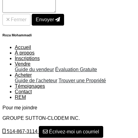
Fermer
Envoyer
Roza Mohammadi
Accueil
À propos
Inscriptions
Vendre
Guide du vendeur
Évaluation Gratuite
Acheter
Guide de l'acheteur
Trouver une Propriété
Témoignages
Contact
REM
Pour me joindre
GROUPE SUTTON-CLODEM INC.
514-867-3114
Écrivez-moi un courriel