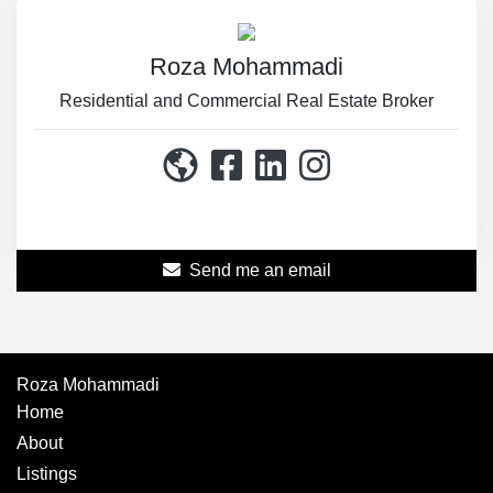
Roza Mohammadi
Residential and Commercial Real Estate Broker
514-867-3114
Send me an email
Roza Mohammadi
Home
About
Listings