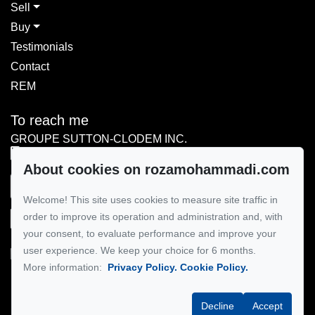
Sell
Buy
Testimonials
Contact
REM
To reach me
GROUPE SUTTON-CLODEM INC.
514-867-3114
About cookies on rozamohammadi.com
Send me an email
Welcome! This site uses cookies to measure site traffic in
order to improve its operation and administration and, with
your consent, to evaluate performance and improve your
user experience. We keep your choice for 6 months.
More information:
Privacy Policy.
Cookie Policy.
Follow me on Facebook!
Decline
Accept