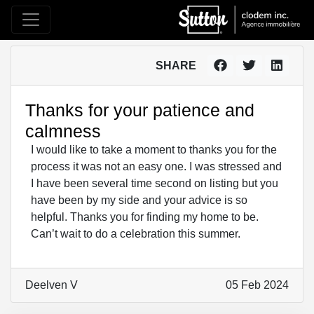
SHARE
Thanks for your patience and
calmness
I would like to take a moment to thanks you for the
process it was not an easy one. I was stressed and
I have been several time second on listing but you
have been by my side and your advice is so
helpful. Thanks you for finding my home to be.
Can’t wait to do a celebration this summer.
Deelven V
05 Feb 2024